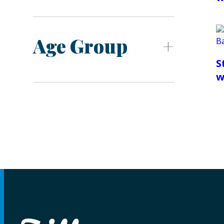
Age Group
S
w