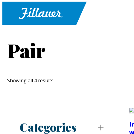
Pair
Showing all 4 results
Categories
I
w