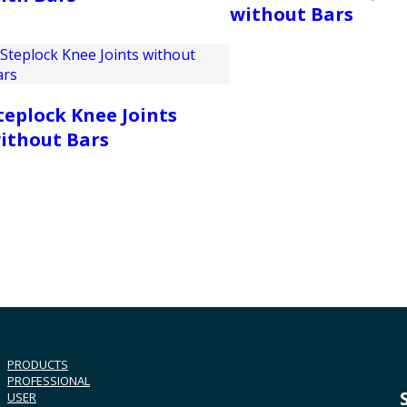
without Bars
teplock Knee Joints
ithout Bars
PRODUCTS
PROFESSIONAL
USER