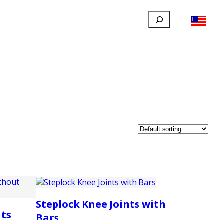
Search
FILLAUER FACEBOOK
INSTAGRAM
LINKEDIN
YOUTUBE
IONAL
USER
ABOUT
CONTACT
Steplock Knee Joints with
nts
Bars