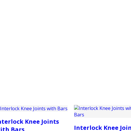
PRODUCTS
CUSTOMER SUPPORT
PROFESS
nterlock Knee Joints
Interlock Knee Joi
ith Bars