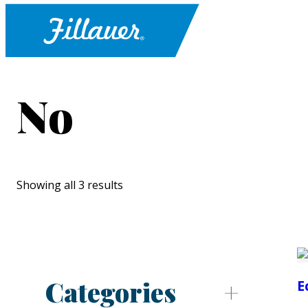
No
Showing all 3 results
Categories
E