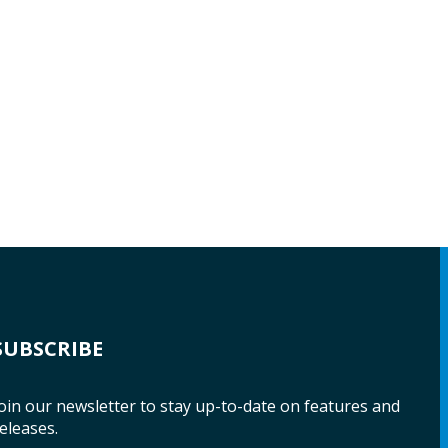
SUBSCRIBE
oin our newsletter to stay up-to-date on features and
eleases.