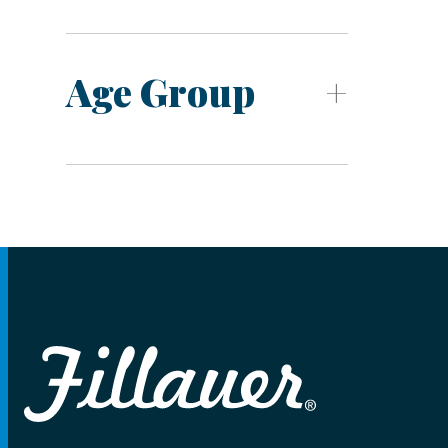
Age Group