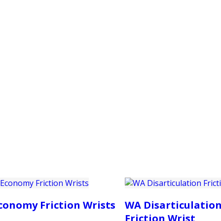
PRODUCTS
CUSTOMER SUPPORT
PROFESS
conomy Friction Wrists
WA Disarticulatio
Friction Wrist