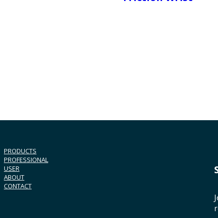
PRODUCTS
PROFESSIONAL
USER
ABOUT
CONTACT
J
r