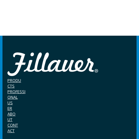
PRODU
CTS
PROFESSI
ONAL
US
ER
ABO
UT
CONT
ACT