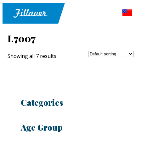
L7007
Showing all 7 results
Categories
Age Group