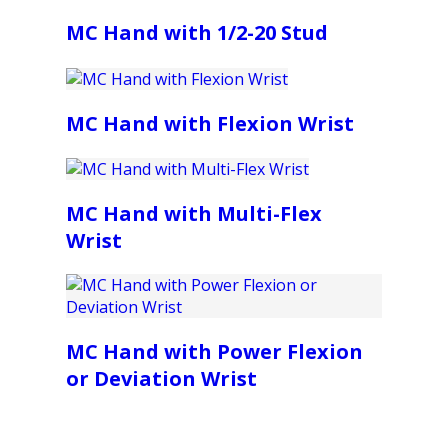
MC Hand with 1/2-20 Stud
MC Hand with Flexion Wrist
MC Hand with Multi-Flex
Wrist
MC Hand with Power Flexion
or Deviation Wrist