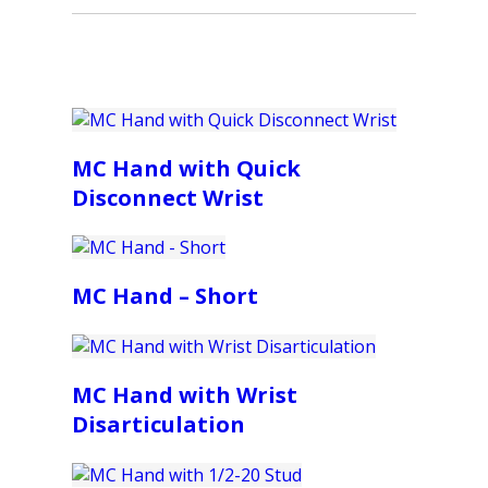
MC Hand with Quick
Disconnect Wrist
MC Hand – Short
MC Hand with Wrist
Disarticulation