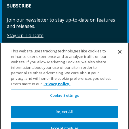
SUBSCRIBE
Join our newsletter to stay up-to-date on features
and releases.
Stay Up-To-Date
This website uses tracking technologies like cookies to
enhance user experience and to analyze traffic on our
Facebook
Instagram
LinkedIn
YouTube
LinkedIn
website. If you allow Marketing Cookies, we also share
information about your use of our site in order to
personalize other advertising. We care about your
privacy, and will honor the cookie preferences you select.
Learn more in our
Privacy Policy.
Cookie Settings
©2025 Fillauer LLC. All rights reserved
CARE
ORDER
WARRA
REPAI
SITE
LEG
ERS
ING
NTY
RS
MAP
AL
Reject All
PRIVACY
POLICY
COOKIE SETTINGS
Accept Cookies