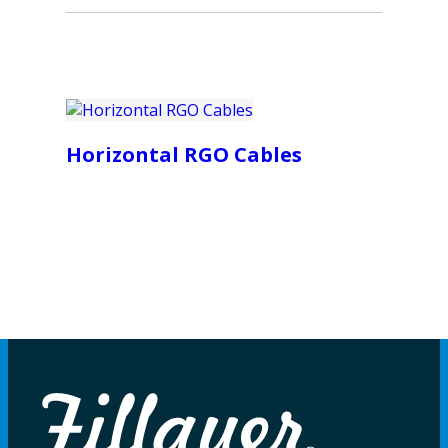
Horizontal RGO Cables