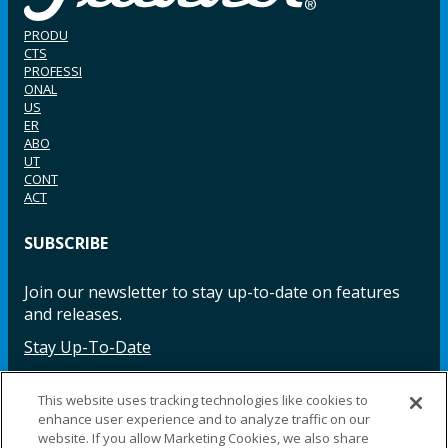
PRODU
CTS
PROFESSI
ONAL
US
ER
ABO
UT
CONT
ACT
SUBSCRIBE
Join our newsletter to stay up-to-date on features
and releases.
Stay Up-To-Date
This website uses tracking technologies like cookies to
enhance user experience and to analyze traffic on our
Facebook
Instagram
LinkedIn
YouTube
LinkedIn
website. If you allow Marketing Cookies, we also share