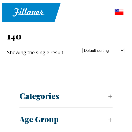
140
Showing the single result
Categories
Age Group