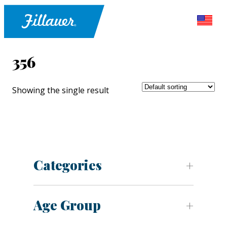
356
Showing the single result
Categories
Age Group