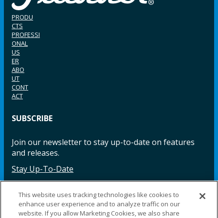
PRODU
CTS
PROFESSI
ONAL
US
ER
ABO
UT
CONT
ACT
SUBSCRIBE
Join our newsletter to stay up-to-date on features
and releases.
Stay Up-To-Date
This website uses tracking technologies like cookies to
enhance user experience and to analyze traffic on our
Facebook
Instagram
LinkedIn
YouTube
LinkedIn
website. If you allow Marketing Cookies, we also share