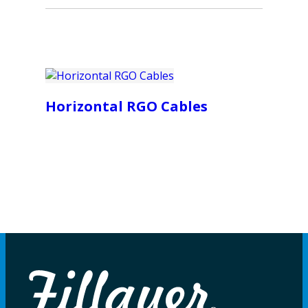
Horizontal RGO Cables