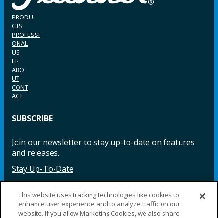
PRODU
CTS
PROFESSI
ONAL
US
ER
ABO
UT
CONT
ACT
SUBSCRIBE
Join our newsletter to stay up-to-date on features
and releases.
Stay Up-To-Date
This website uses tracking technologies like cookies to
enhance user experience and to analyze traffic on our
Facebook
Instagram
LinkedIn
YouTube
LinkedIn
website. If you allow Marketing Cookies, we also share