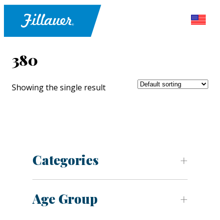
380
Showing the single result
Categories
Age Group