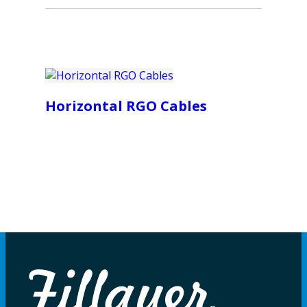
Horizontal RGO Cables