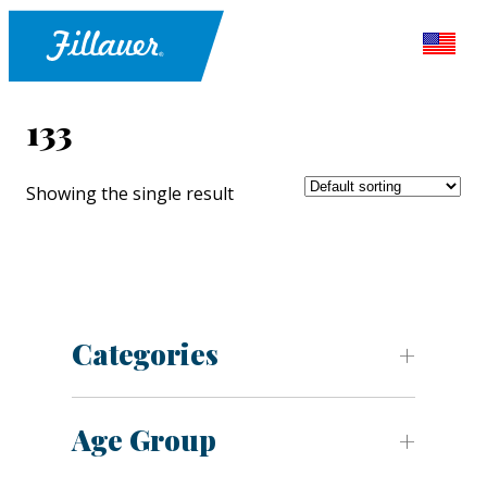
133
Showing the single result
Categories
Age Group