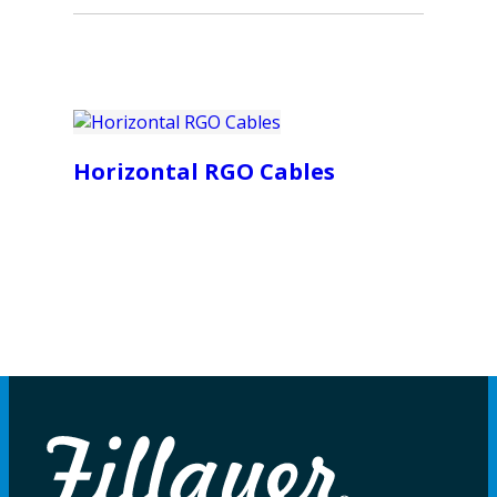
Horizontal RGO Cables