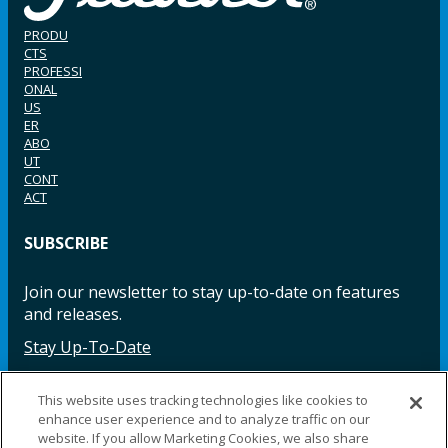
PRODU
CTS
PROFESSI
ONAL
US
ER
ABO
UT
CONT
ACT
SUBSCRIBE
Join our newsletter to stay up-to-date on features
and releases.
Stay Up-To-Date
This website uses tracking technologies like cookies to
enhance user experience and to analyze traffic on our
Facebook
Instagram
LinkedIn
YouTube
LinkedIn
website. If you allow Marketing Cookies, we also share