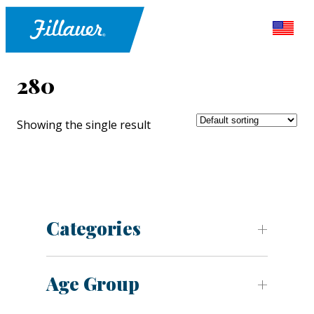
280
Showing the single result
Categories
Age Group