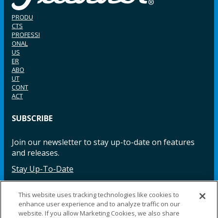
PRODU
CTS
PROFESSI
ONAL
US
ER
ABO
UT
CONT
ACT
SUBSCRIBE
Join our newsletter to stay up-to-date on features
and releases.
Stay Up-To-Date
This website uses tracking technologies like cookies to
enhance user experience and to analyze traffic on our
Facebook
Instagram
LinkedIn
YouTube
LinkedIn
website. If you allow Marketing Cookies, we also share