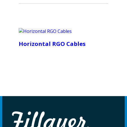
Horizontal RGO Cables