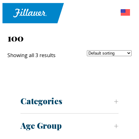
100
Showing all 3 results
Categories
Age Group