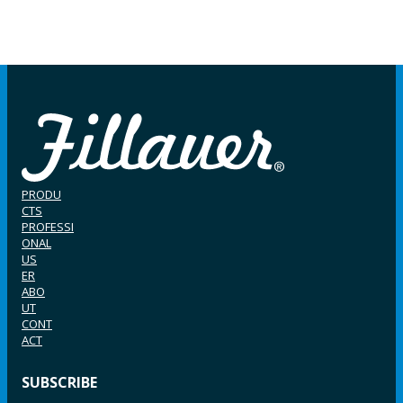
PRODU
CTS
PROFESSI
ONAL
US
ER
ABO
UT
CONT
ACT
SUBSCRIBE