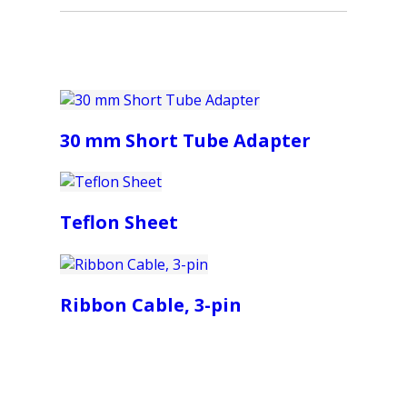
30 mm Short Tube Adapter
Teflon Sheet
Ribbon Cable, 3-pin