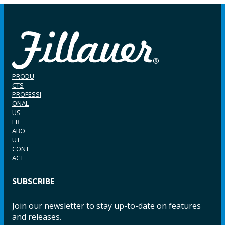
PRODU
CTS
PROFESSI
ONAL
US
ER
ABO
UT
CONT
ACT
SUBSCRIBE
Join our newsletter to stay up-to-date on features
and releases.