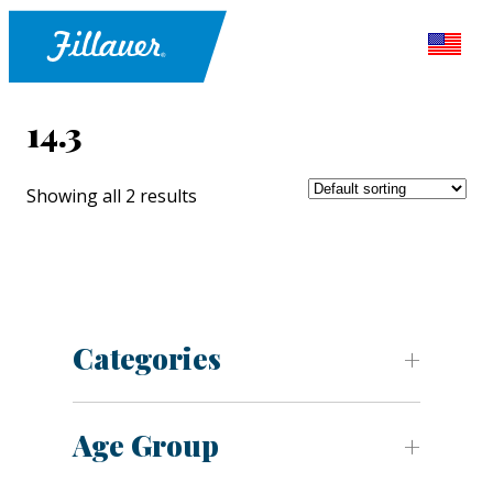
14.3
Showing all 2 results
Categories
Age Group