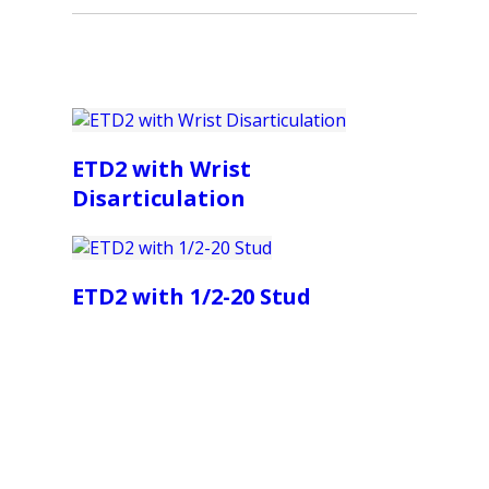
ETD2 with Wrist
Disarticulation
ETD2 with 1/2-20 Stud