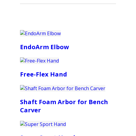
EndoArm Elbow
Free-Flex Hand
Shaft Foam Arbor for Bench
Carver