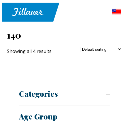
140
Showing all 4 results
Categories
Age Group