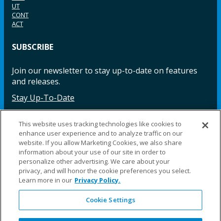
UT
CONT
ACT
SUBSCRIBE
Join our newsletter to stay up-to-date on features
and releases.
Stay Up-To-Date
This website uses tracking technologies like cookies to
enhance user experience and to analyze traffic on our
Facebook
Instagram
LinkedIn
YouTube
LinkedIn
website. If you allow Marketing Cookies, we also share
information about your use of our site in order to
personalize other advertising. We care about your
privacy, and will honor the cookie preferences you select.
Learn more in our
Privacy Policy.
Cookie Settings
©2025 Fillauer LLC. All rights reserved
CARE
ORDER
WARRA
REPAI
SITE
LEG