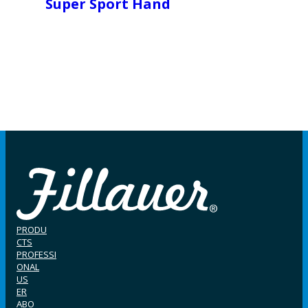
Super Sport Hand
PRODU
CTS
PROFESSI
ONAL
US
ER
ABO