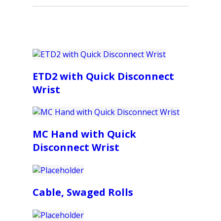
ETD2 with Quick Disconnect
Wrist
MC Hand with Quick
Disconnect Wrist
Cable, Swaged Rolls