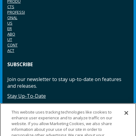
PRODU
CTS
PROFESSI
ONAL
US
ER
ABO
UT
CONT
ACT
SUBSCRIBE
Join our newsletter to stay up-to-date on features
and releases.
Stay Up-To-Date
This website uses tracking technologies like cookies to
enhance user experience and to analyze traffic on our
Facebook
Instagram
LinkedIn
YouTube
LinkedIn
website. If you allow Marketing Cookies, we also share
information about your use of our site in order to
personalize other advertising. We care about your