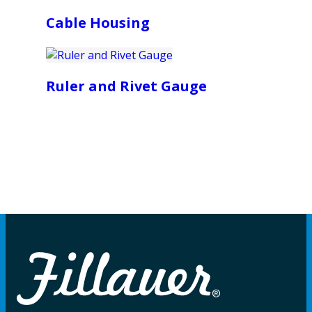
Cable Housing
Ruler and Rivet Gauge