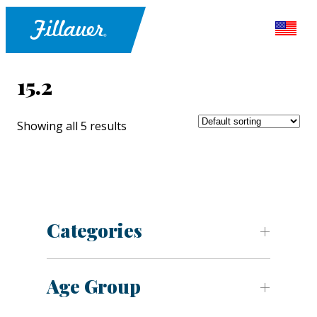
15.2
Showing all 5 results
Categories
Age Group