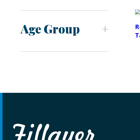
Age Group
R
T