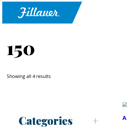
150
Showing all 4 results
Categories
A