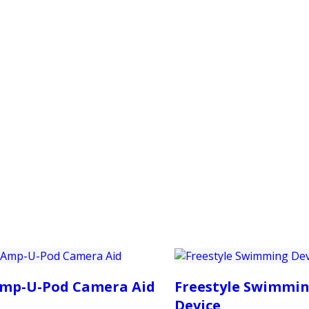
PRODUCTS
CUSTOMER SUPPORT
PROFESS
mp-U-Pod Camera Aid
Freestyle Swimmi
Device