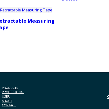
etractable Measuring
ape
PRODUCTS
PROFESSIONAL
USER
ABOUT
CONTACT