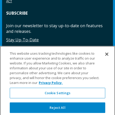
ACT
SUBSCRIBE
Join our newsletter to stay up-to-date on features
and releases.
Stay Up-To-Date
This website uses tracking technologies like cookies to
enhance user experience and to analyze traffic on our
Facebook
Instagram
LinkedIn
YouTube
LinkedIn
website. If you allow Marketing Cookies, we also share
information about your use of our site in order to
personalize other advertising. We care about your
privacy, and will honor the cookie preferences you select.
Learn more in our
Privacy Policy.
Cookie Settings
©2025 Fillauer LLC. All rights reserved
CARE
ORDER
WARRA
REPAI
SITE
LEG
ERS
ING
NTY
RS
MAP
AL
Reject All
PRIVACY