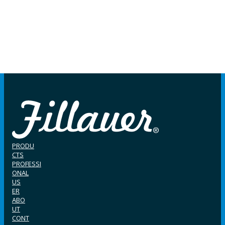
PRODU
CTS
PROFESSI
ONAL
US
ER
ABO
UT
CONT