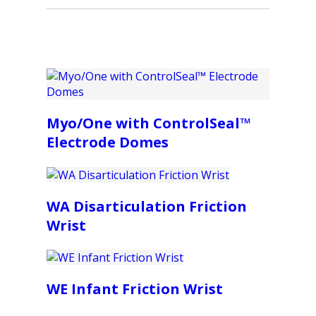
Myo/One with ControlSeal™
Electrode Domes
WA Disarticulation Friction
Wrist
WE Infant Friction Wrist