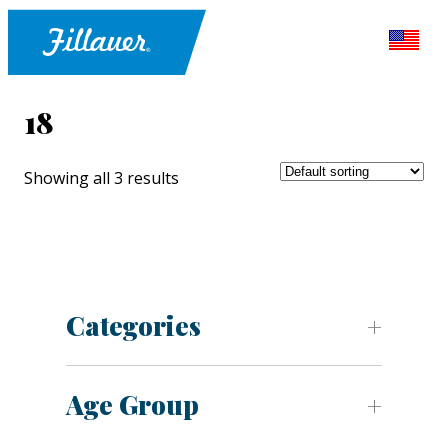
18
Showing all 3 results
Categories
Age Group