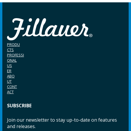
PRODU
CTS
PROFESSI
ONAL
US
ER
ABO
UT
CONT
ACT
SUBSCRIBE
Join our newsletter to stay up-to-date on features
and releases.