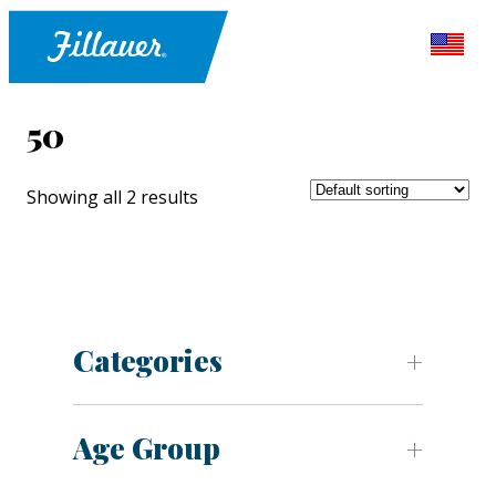
50
Showing all 2 results
Categories
Age Group