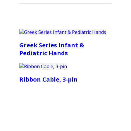
Greek Series Infant &
Pediatric Hands
Ribbon Cable, 3-pin