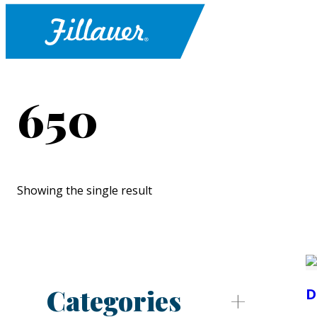
650
Showing the single result
Categories
D