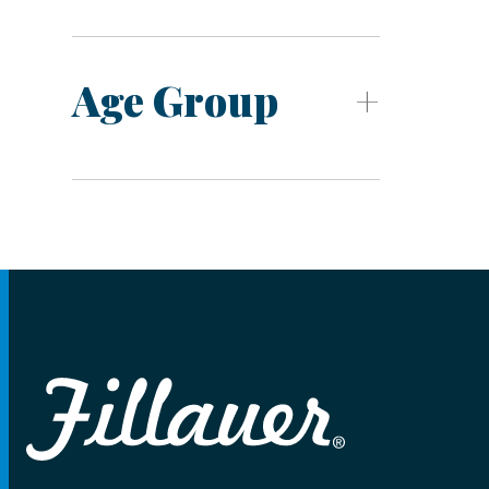
Age Group