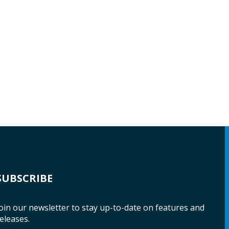
SUBSCRIBE
oin our newsletter to stay up-to-date on features and
eleases.