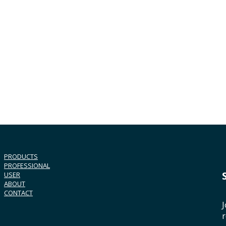
PRODUCTS
PROFESSIONAL
USER
ABOUT
CONTACT
J
r