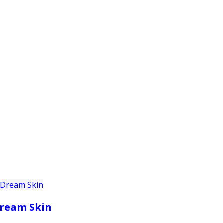
PRODUCTS
CUSTOMER SUPPORT
PROFESS
ream Skin