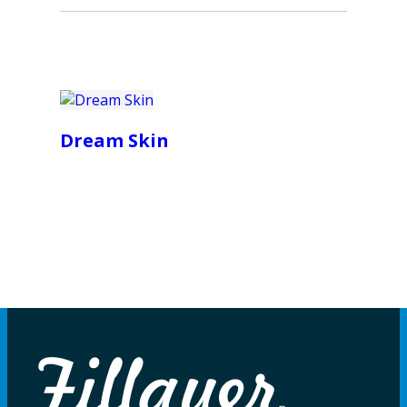
Dream Skin