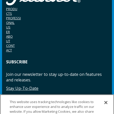
PRODU
CTS
PROFESSI
ONAL
US
ER
ABO
UT
CONT
ACT
SUBSCRIBE
Join our newsletter to stay up-to-date on features
and releases.
Stay Up-To-Date
This website uses tracking technologies like cookies to
enhance user experience and to analyze traffic on our
Facebook
Instagram
LinkedIn
YouTube
LinkedIn
website. If you allow Marketing Cookies, we also share