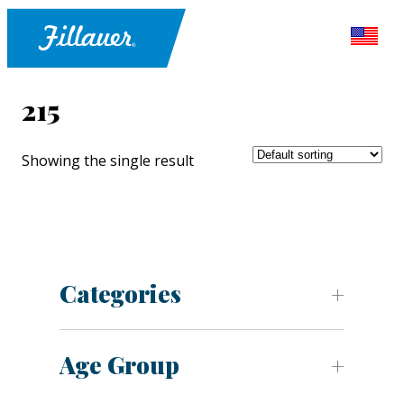
215
Showing the single result
Categories
Age Group