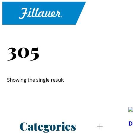
305
Showing the single result
Categories
D