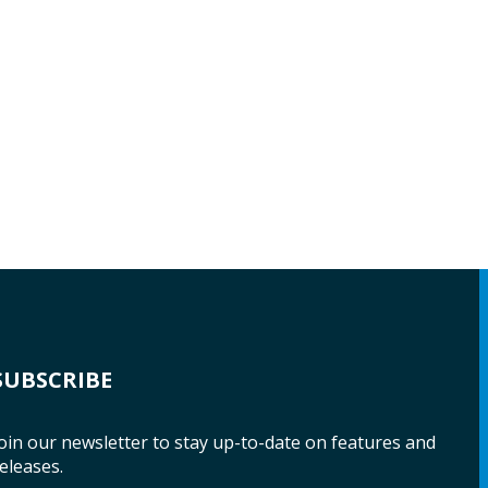
SUBSCRIBE
oin our newsletter to stay up-to-date on features and
eleases.