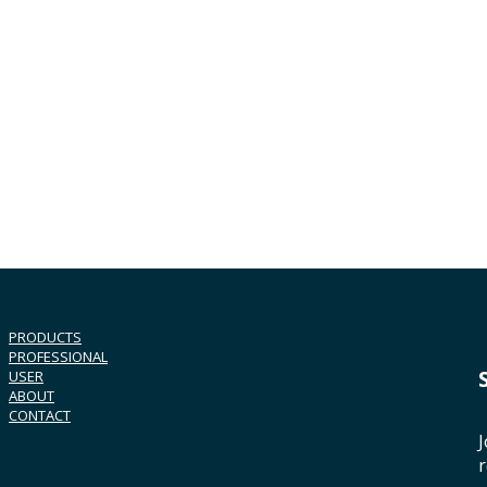
PRODUCTS
PROFESSIONAL
USER
ABOUT
CONTACT
J
r