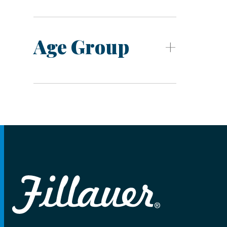
Age Group