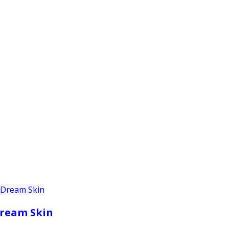
PRODUCTS
CUSTOMER SUPPORT
PROFESS
ream Skin