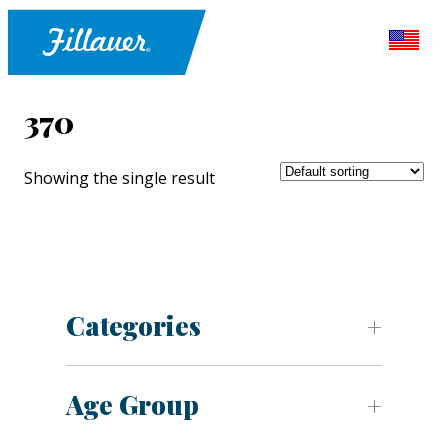
370
Showing the single result
Categories
Age Group