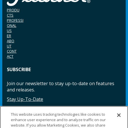
PRODU
CTS
PROFESSI
ONAL
US
ER
ABO
UT
CONT
ACT
SUBSCRIBE
Join our newsletter to stay up-to-date on features
and releases.
Stay Up-To-Date
This website uses tracking technologies like cookies to
enhance user experience and to analyze traffic on our
Facebook
Instagram
LinkedIn
YouTube
LinkedIn
website. If you allow Marketing Cookies, we also share