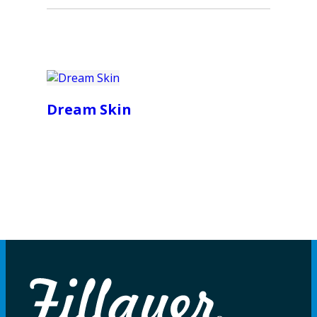
Dream Skin