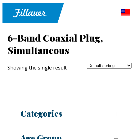
6-Band Coaxial Plug,
Simultaneous
Showing the single result
Categories
Age Group