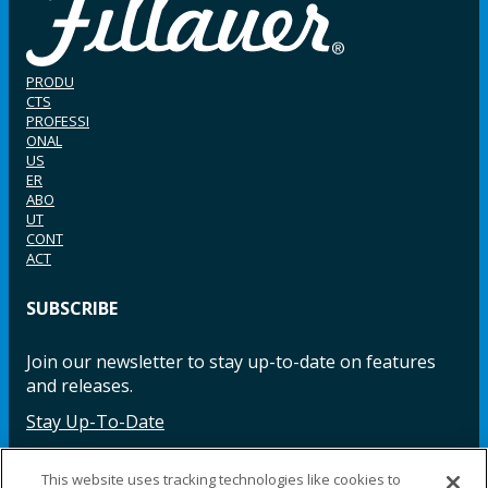
PRODU
CTS
PROFESSI
ONAL
US
ER
ABO
UT
CONT
ACT
SUBSCRIBE
Join our newsletter to stay up-to-date on features
and releases.
Stay Up-To-Date
This website uses tracking technologies like cookies to