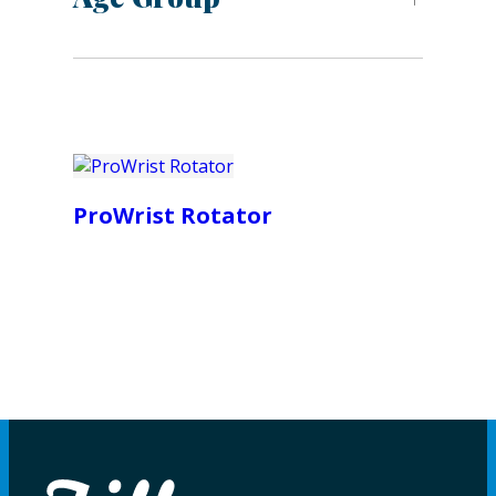
ProWrist Rotator