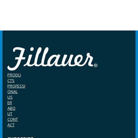
PRODU
CTS
PROFESSI
ONAL
US
ER
ABO
UT
CONT
ACT