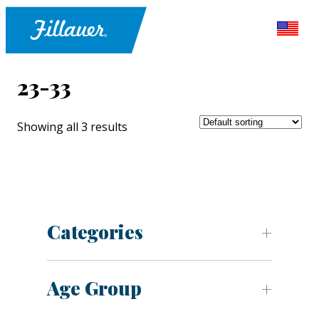
23-33
Showing all 3 results
Categories
Age Group