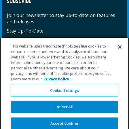
SUBSCRIBE
Join our newsletter to stay up-to-date on features
and releases.
Stay Up-To-Date
This website uses tracking technologies like cookies to
enhance user experience and to analyze traffic on our
Facebook
Instagram
LinkedIn
YouTube
LinkedIn
website. If you allow Marketing Cookies, we also share
information about your use of our site in order to
personalize other advertising. We care about your
privacy, and will honor the cookie preferences you select.
Learn more in our
Privacy Policy.
Cookie Settings
©2025 Fillauer LLC. All rights reserved
CARE
ORDER
WARRA
REPAI
SITE
LEG
ERS
ING
NTY
RS
MAP
AL
Reject All
PRIVACY
POLICY
COOKIE SETTINGS
Accept Cookies