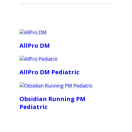
AllPro DM
AllPro DM Pediatric
Obsidian Running PM
Pediatric