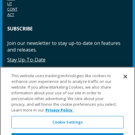
UT
CONT
ACT
SUBSCRIBE
Join our newsletter to stay up-to-date on features
and releases.
Stay Up-To-Date
This website uses tracking technologies like cookies to
enhance user experience and to analyze traffic on our
Facebook
Instagram
LinkedIn
YouTube
LinkedIn
website. If you allow Marketing Cookies, we also share
information about your use of our site in order to
personalize other advertising. We care about your
privacy, and will honor the cookie preferences you select.
Learn more in our
Privacy Policy.
Cookie Settings
©2025 Fillauer LLC. All rights reserved
CARE
ORDER
WARRA
REPAI
SITE
LEG