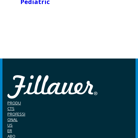
Pediatric
PRODU
CTS
PROFESSI
ONAL
US
ER
ABO