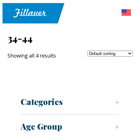
34-44
Showing all 4 results
Categories
Age Group