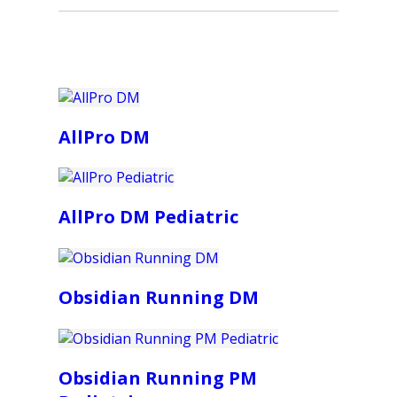
AllPro DM
AllPro DM Pediatric
Obsidian Running DM
Obsidian Running PM