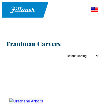
Trautman Carvers