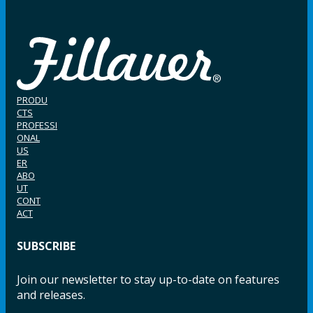
PRODU
CTS
PROFESSI
ONAL
US
ER
ABO
UT
CONT
ACT
SUBSCRIBE
Join our newsletter to stay up-to-date on features
and releases.