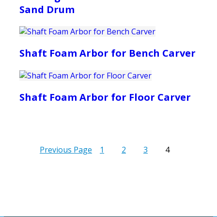
Sand Drum
Shaft Foam Arbor for Bench Carver
Shaft Foam Arbor for Floor Carver
Previous Page
1
2
3
4