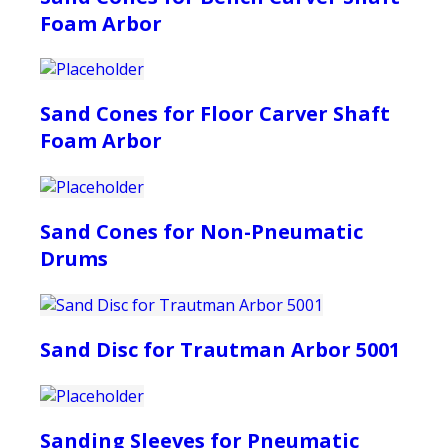
Foam Arbor
Sand Cones for Floor Carver Shaft
Foam Arbor
Sand Cones for Non-Pneumatic
Drums
Sand Disc for Trautman Arbor 5001
Sanding Sleeves for Pneumatic