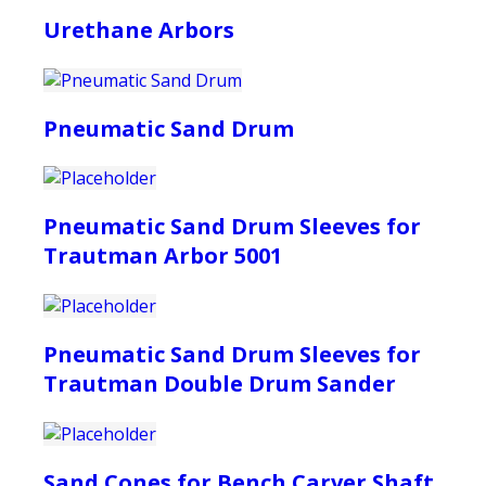
Urethane Arbors
Pneumatic Sand Drum
Pneumatic Sand Drum Sleeves for
Trautman Arbor 5001
Pneumatic Sand Drum Sleeves for
Trautman Double Drum Sander
Sand Cones for Bench Carver Shaft