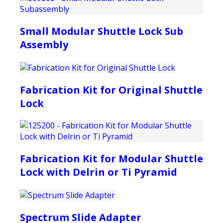
Small Modular Shuttle Lock Sub
Assembly
Fabrication Kit for Original Shuttle
Lock
Fabrication Kit for Modular Shuttle
Lock with Delrin or Ti Pyramid
Spectrum Slide Adapter