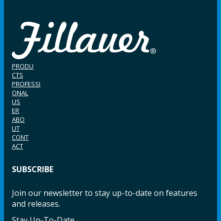
PRODU
CTS
PROFESSI
ONAL
US
ER
ABO
UT
CONT
ACT
SUBSCRIBE
Join our newsletter to stay up-to-date on features
and releases.
Stay Up-To-Date