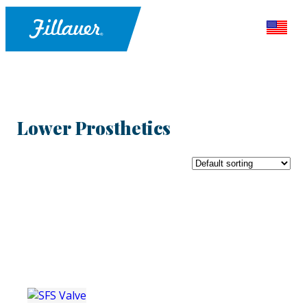
Lower Prosthetics