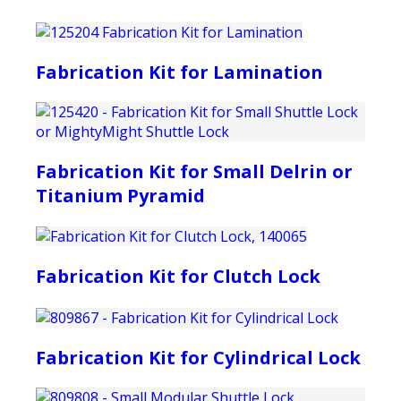
Fabrication Kit for Lamination
Fabrication Kit for Small Delrin or
Titanium Pyramid
Fabrication Kit for Clutch Lock
Fabrication Kit for Cylindrical Lock