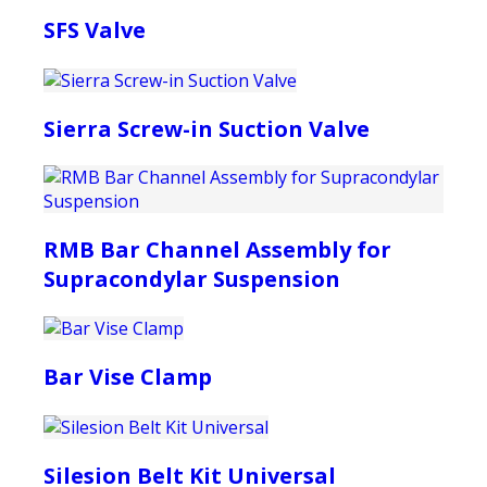
SFS Valve
Sierra Screw-in Suction Valve
RMB Bar Channel Assembly for
Supracondylar Suspension
Bar Vise Clamp
Silesion Belt Kit Universal