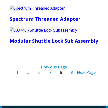
Spectrum Threaded Adapter
Modular Shuttle Lock Sub Assembly
Previous Page
1
…
6
7
8
9
Next Page