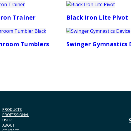
Iron Trainer
Black Iron Lite Pivot
Shroom Tumblers
Swinger Gymnastics 
PRODUCTS
PROFESSIONAL
USER
ABOUT
CONTACT