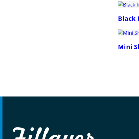
Black 
Mini 