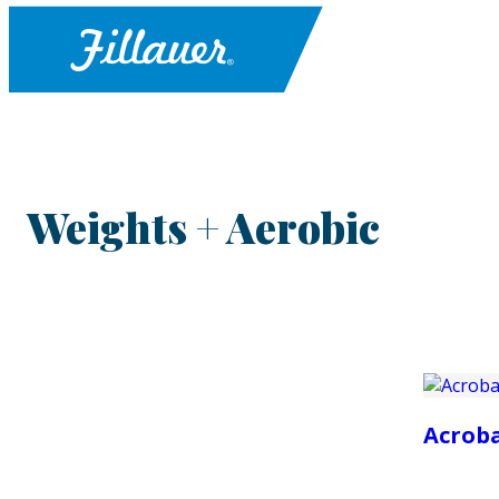
Weights + Aerobic
Acrob