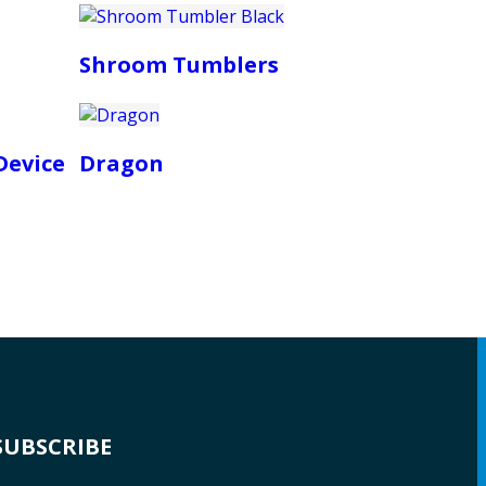
Shroom Tumblers
Device
Dragon
SUBSCRIBE