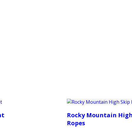
PRODUCTS
CUSTOMER SUPPORT
PROFESS
at
Rocky Mountain High
Ropes