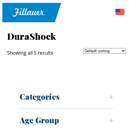
DuraShock
Showing all 5 results
Categories
Age Group