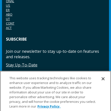
ONAL
US
ER
ABO
UT
CONT
ACT
SUBSCRIBE
Join our newsletter to stay up-to-date on features
and releases.
Stay Up-To-Date
This website uses tracking technologies like cookies to
enhance user experience and to analyze traffic on our
Facebook
Instagram
LinkedIn
YouTube
LinkedIn
website. If you allow Marketing Cookies, we also share
information about your use of our site in order to
personalize other advertising. We care about your
privacy, and will honor the cookie preferences you select.
Learn more in our
Privacy Policy.