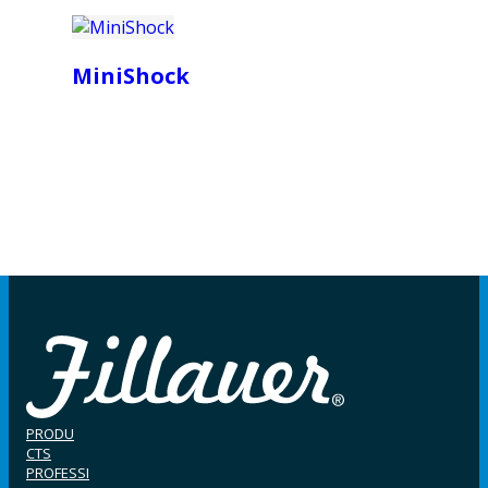
MiniShock
PRODU
CTS
PROFESSI