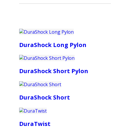
DuraShock Long Pylon
DuraShock Short Pylon
DuraShock Short
DuraTwist