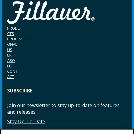
PRODU
CTS
PROFESSI
ONAL
US
ER
ABO
UT
CONT
ACT
SUBSCRIBE
Join our newsletter to stay up-to-date on features
and releases.
Stay Up-To-Date