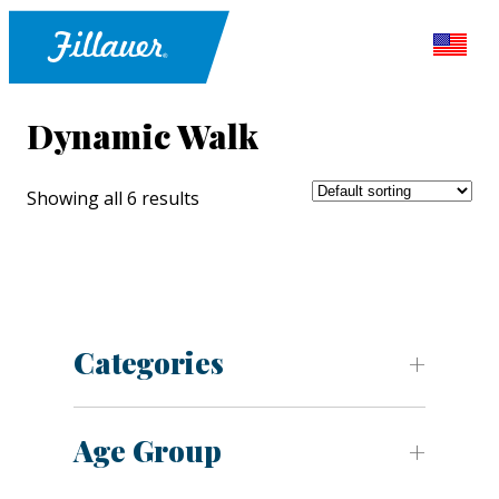
Dynamic Walk
Showing all 6 results
Categories
Age Group