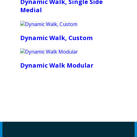
Dynamic Walk, Single Side
Medial
Dynamic Walk, Custom
Dynamic Walk Modular