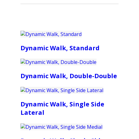
Dynamic Walk, Standard
Dynamic Walk, Double-Double
Dynamic Walk, Single Side
Lateral