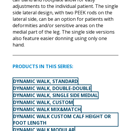
adjustments to the individual patient. The single
side lateral design, with two PEEK rods on the
lateral side, can be an option for patients with
deformities and/or sensitive areas on the
medial part of the leg. The single side versions
also feature easier donning using only one
hand.
PRODUCTS IN THIS SERIES:
DYNAMIC WALK, STANDARD
DYNAMIC WALK, DOUBLE-DOUBLE
DYNAMIC WALK, SINGLE SIDE MEDIAL
DYNAMIC WALK, CUSTOM
DYNAMIC WALK MIX&MATCH
DYNAMIC WALK CUSTOM CALF HEIGHT OR
FOOT LENGTH
DYNAMIC WALK MODULAR