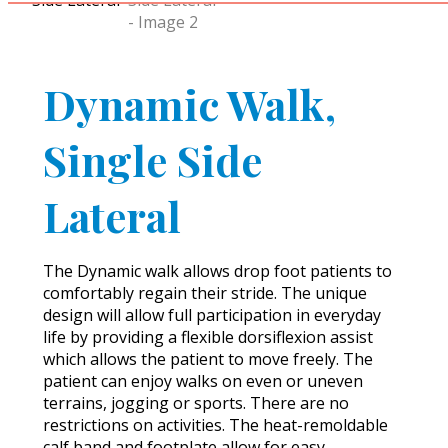
Dynamic Walk,
Single Side
Lateral
The Dynamic walk allows drop foot patients to
comfortably regain their stride. The unique
design will allow full participation in everyday
life by providing a flexible dorsiflexion assist
which allows the patient to move freely. The
patient can enjoy walks on even or uneven
terrains, jogging or sports. There are no
restrictions on activities. The heat-remoldable
calf band and footplate allow for easy