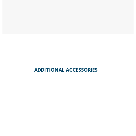
ADDITIONAL ACCESSORIES