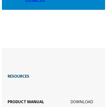
RESOURCES
PRODUCT MANUAL
DOWNLOAD