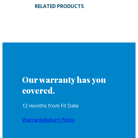
RELATED PRODUCTS
Our warranty has you
covered.
12 months from Fit Date
Warranty
Return Policy