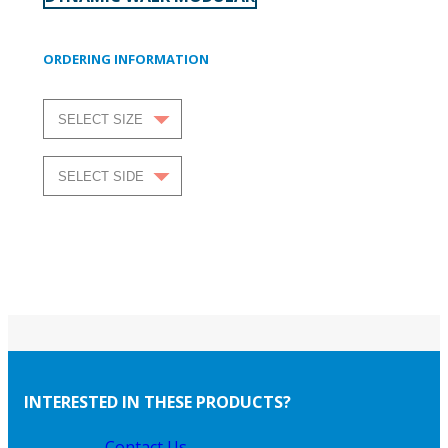
ORDERING INFORMATION
INTERESTED IN THESE PRODUCTS?
Contact Us