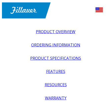
PRODUCT OVERVIEW
ORDERING INFORMATION
PRODUCT SPECIFICATIONS
FEATURES
EXPLORE ALL
>
ORTHOTICS
>
FOOT + ANKLE
RESOURCES
ORTHOSES
>
DYNAMIC WALK, SINGLE SIDE LATERAL
WARRANTY