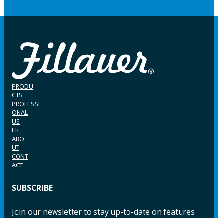
PRODU
CTS
PROFESSI
ONAL
US
ER
ABO
UT
CONT
ACT
SUBSCRIBE
Join our newsletter to stay up-to-date on features