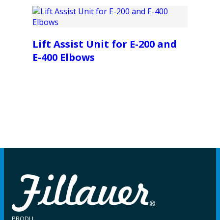
Lift Assist Unit for E-200 and
E-400 Elbows
PRODU