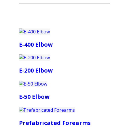
E-400 Elbow
E-200 Elbow
E-50 Elbow
Prefabricated Forearms