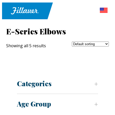
E-Series Elbows
Showing all 5 results
Categories
Age Group