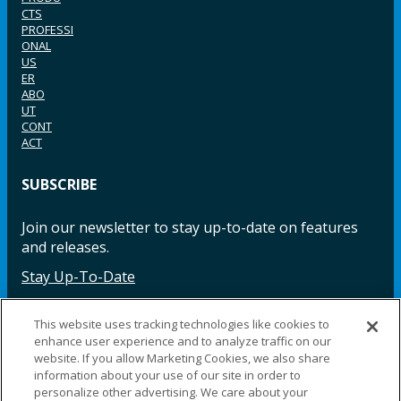
CTS
PROFESSI
ONAL
US
ER
ABO
UT
CONT
ACT
SUBSCRIBE
Join our newsletter to stay up-to-date on features
and releases.
Stay Up-To-Date
This website uses tracking technologies like cookies to
enhance user experience and to analyze traffic on our
Facebook
Instagram
LinkedIn
YouTube
LinkedIn
website. If you allow Marketing Cookies, we also share
information about your use of our site in order to
personalize other advertising. We care about your