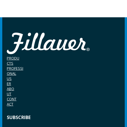
PRODU
CTS
PROFESSI
ONAL
US
ER
ABO
UT
CONT
ACT
SUBSCRIBE