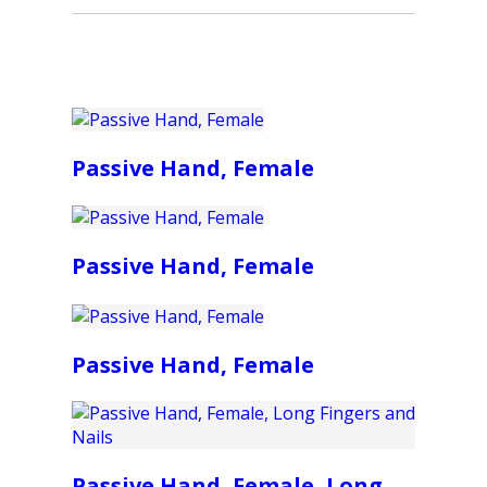
Passive Hand, Female
Passive Hand, Female
Passive Hand, Female
Passive Hand, Female, Long