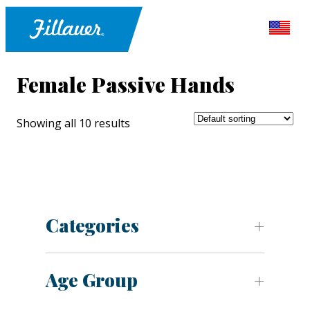
Female Passive Hands
Showing all 10 results
Categories
Age Group