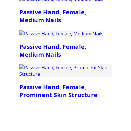
Passive Hand, Female,
Medium Nails
Passive Hand, Female,
Medium Nails
Passive Hand, Female,
Prominent Skin Structure