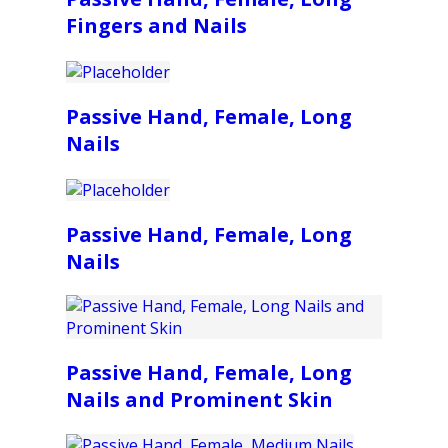
Fingers and Nails
Passive Hand, Female, Long
Nails
Passive Hand, Female, Long
Nails
Passive Hand, Female, Long
Nails and Prominent Skin