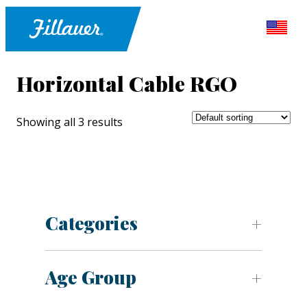
Horizontal Cable RGO
Showing all 3 results
Categories
Age Group