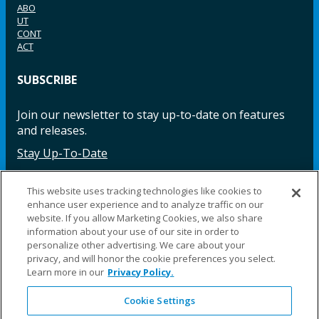
ABO
UT
CONT
ACT
SUBSCRIBE
Join our newsletter to stay up-to-date on features
and releases.
Stay Up-To-Date
This website uses tracking technologies like cookies to
enhance user experience and to analyze traffic on our
Facebook
Instagram
LinkedIn
YouTube
LinkedIn
website. If you allow Marketing Cookies, we also share
information about your use of our site in order to
personalize other advertising. We care about your
privacy, and will honor the cookie preferences you select.
Learn more in our
Privacy Policy.
Cookie Settings
©2025 Fillauer LLC. All rights reserved