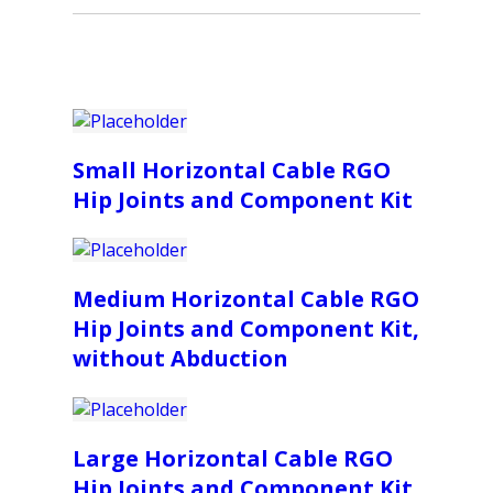
Small Horizontal Cable RGO
Hip Joints and Component Kit
Medium Horizontal Cable RGO
Hip Joints and Component Kit,
without Abduction
Large Horizontal Cable RGO
Hip Joints and Component Kit,