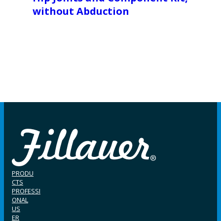
without Abduction
PRODU
CTS
PROFESSI
ONAL
US
ER