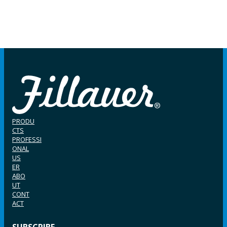
PRODU
CTS
PROFESSI
ONAL
US
ER
ABO
UT
CONT
ACT
SUBSCRIBE