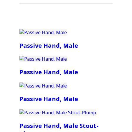
Passive Hand, Male
Passive Hand, Male
Passive Hand, Male
Passive Hand, Male Stout-