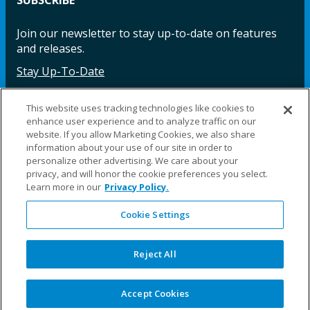
Join our newsletter to stay up-to-date on features
and releases.
Stay Up-To-Date
This website uses tracking technologies like cookies to
enhance user experience and to analyze traffic on our
Facebook
Instagram
LinkedIn
YouTube
LinkedIn
website. If you allow Marketing Cookies, we also share
information about your use of our site in order to
personalize other advertising. We care about your
privacy, and will honor the cookie preferences you select.
Learn more in our
Privacy Policy.
Cookie Settings
©2025 Fillauer LLC. All rights reserved
CARE
ORDER
WARRA
REPAI
SITE
LEG
ERS
ING
NTY
RS
MAP
AL
Reject All
PRIVACY
POLICY
COOKIE SETTINGS
Accept Cookies