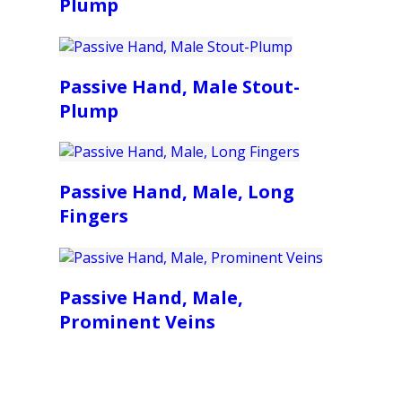
Plump
Passive Hand, Male Stout-
Plump
Passive Hand, Male, Long
Fingers
Passive Hand, Male,
Prominent Veins