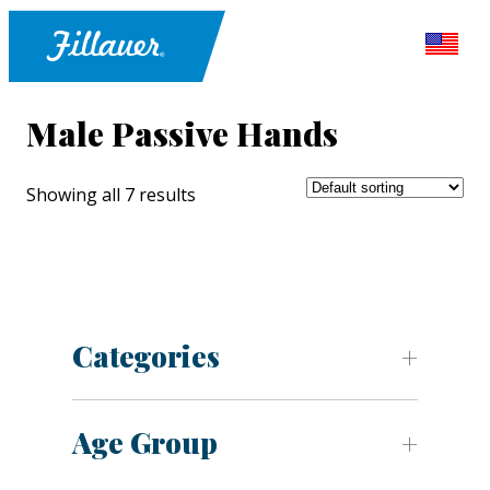
Male Passive Hands
Showing all 7 results
Categories
Age Group