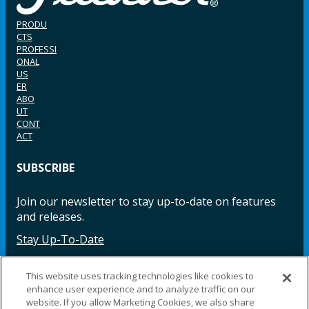
PRODU
CTS
PROFESSI
ONAL
US
ER
ABO
UT
CONT
ACT
SUBSCRIBE
Join our newsletter to stay up-to-date on features
and releases.
Stay Up-To-Date
This website uses tracking technologies like cookies to
enhance user experience and to analyze traffic on our
Facebook
Instagram
LinkedIn
YouTube
LinkedIn
website. If you allow Marketing Cookies, we also share