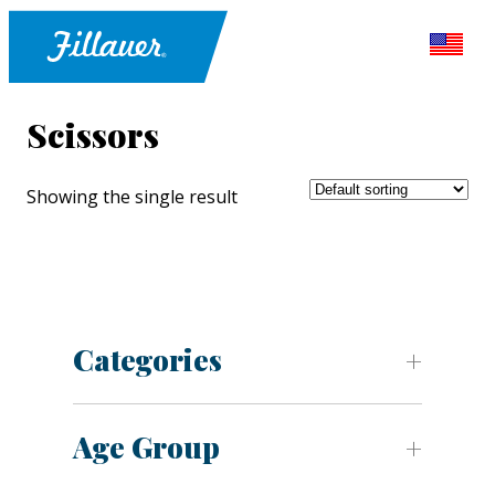
Scissors
Showing the single result
Categories
Age Group