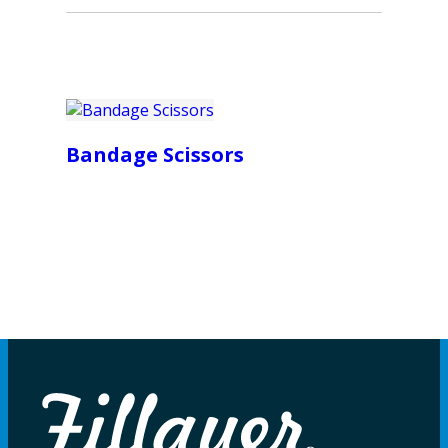
Bandage Scissors