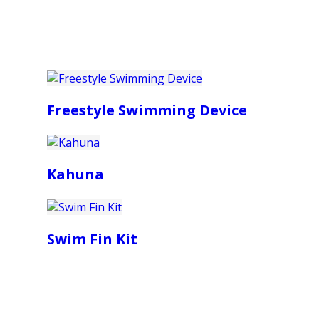
Freestyle Swimming Device
Kahuna
Swim Fin Kit