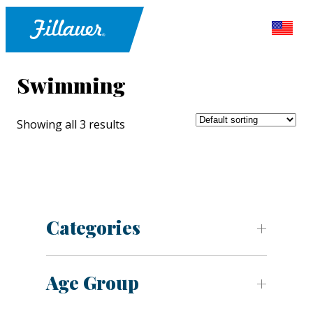
Swimming
Showing all 3 results
Categories
Age Group