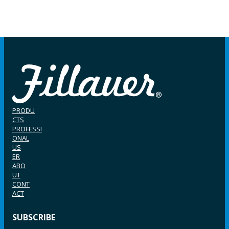
PRODU
CTS
PROFESSI
ONAL
US
ER
ABO
UT
CONT
ACT
SUBSCRIBE