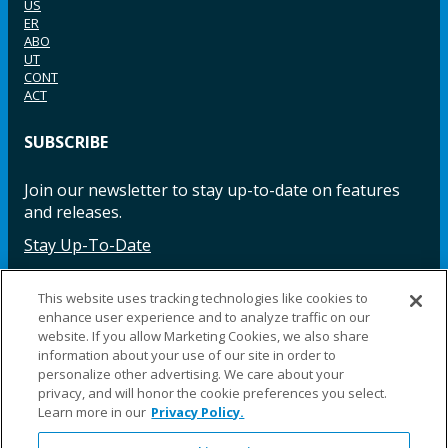
US
ER
ABO
UT
CONT
ACT
SUBSCRIBE
Join our newsletter to stay up-to-date on features
and releases.
Stay Up-To-Date
This website uses tracking technologies like cookies to
enhance user experience and to analyze traffic on our
Facebook
Instagram
LinkedIn
YouTube
LinkedIn
website. If you allow Marketing Cookies, we also share
information about your use of our site in order to
personalize other advertising. We care about your
privacy, and will honor the cookie preferences you select.
Learn more in our
Privacy Policy.