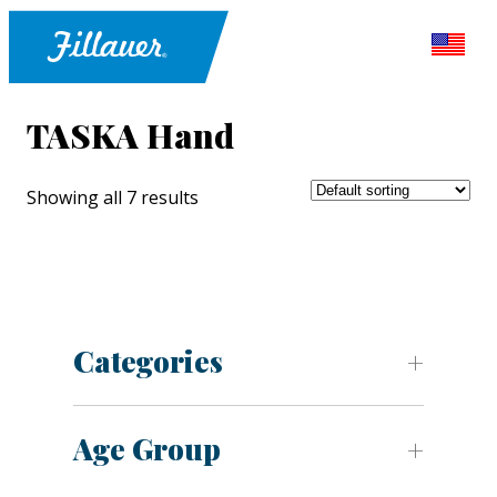
TASKA Hand
Showing all 7 results
Categories
Age Group