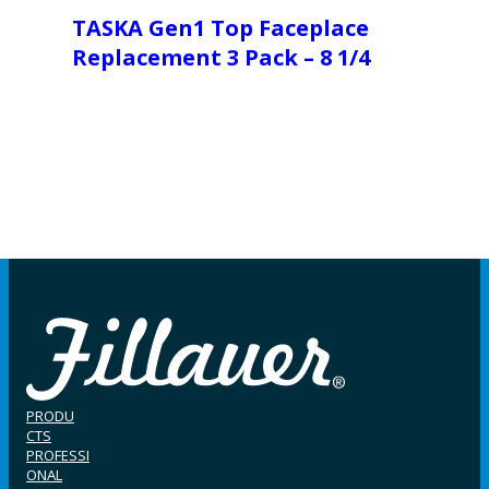
TASKA Gen1 Top Faceplace
Replacement 3 Pack – 8 1/4
PRODU
CTS
PROFESSI
ONAL