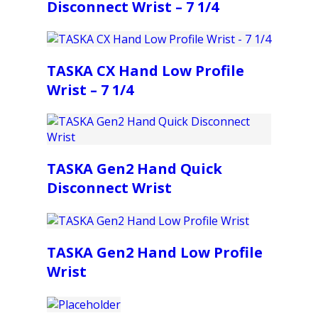
Disconnect Wrist – 7 1/4
TASKA CX Hand Low Profile
Wrist – 7 1/4
TASKA Gen2 Hand Quick
Disconnect Wrist
TASKA Gen2 Hand Low Profile
Wrist