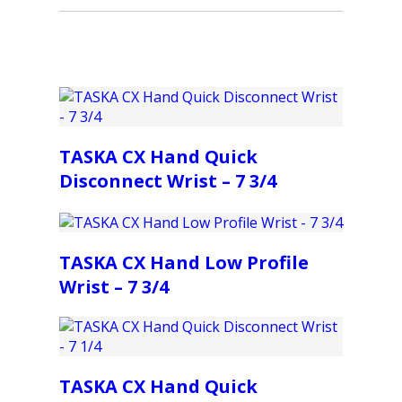
TASKA CX Hand Quick
Disconnect Wrist – 7 3/4
TASKA CX Hand Low Profile
Wrist – 7 3/4
TASKA CX Hand Quick