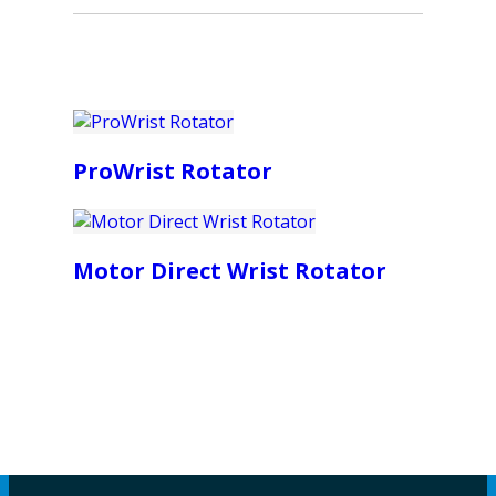
ProWrist Rotator
Motor Direct Wrist Rotator