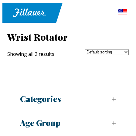
Wrist Rotator
Showing all 2 results
Categories
Age Group