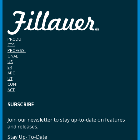
PRODU
CTS
PROFESSI
ONAL
US
ER
ABO
UT
CONT
ACT
SUBSCRIBE
Join our newsletter to stay up-to-date on features
and releases.
Stay Up-To-Date