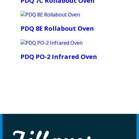
PDQ 7C Rollabout Oven
PDQ 8E Rollabout Oven
PDQ PO-2 Infrared Oven