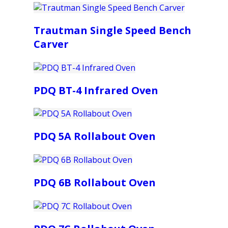
Trautman Single Speed Bench
Carver
PDQ BT-4 Infrared Oven
PDQ 5A Rollabout Oven
PDQ 6B Rollabout Oven