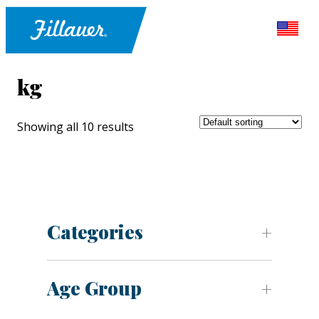
kg
Showing all 10 results
Categories
Age Group