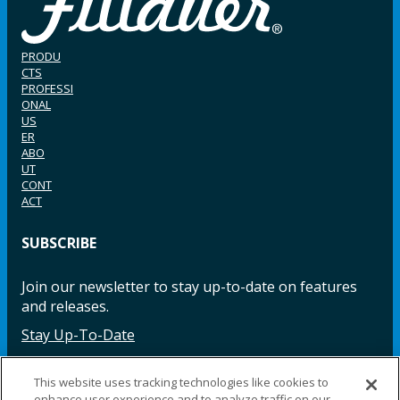
PRODU
CTS
PROFESSI
ONAL
US
ER
ABO
UT
CONT
ACT
SUBSCRIBE
Join our newsletter to stay up-to-date on features
and releases.
Stay Up-To-Date
This website uses tracking technologies like cookies to
enhance user experience and to analyze traffic on our