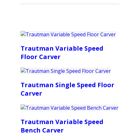
Trautman Variable Speed
Floor Carver
Trautman Single Speed Floor
Carver
Trautman Variable Speed
Bench Carver