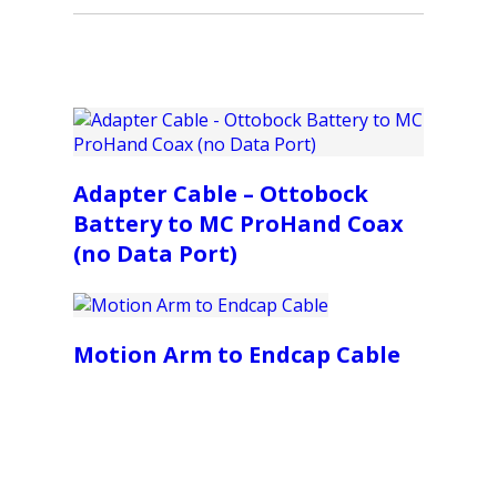
Adapter Cable – Ottobock
Battery to MC ProHand Coax
(no Data Port)
Motion Arm to Endcap Cable