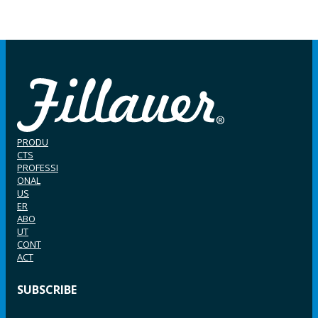
PRODU
CTS
PROFESSI
ONAL
US
ER
ABO
UT
CONT
ACT
SUBSCRIBE