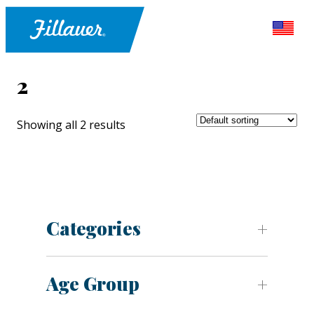
2
Showing all 2 results
Categories
Age Group