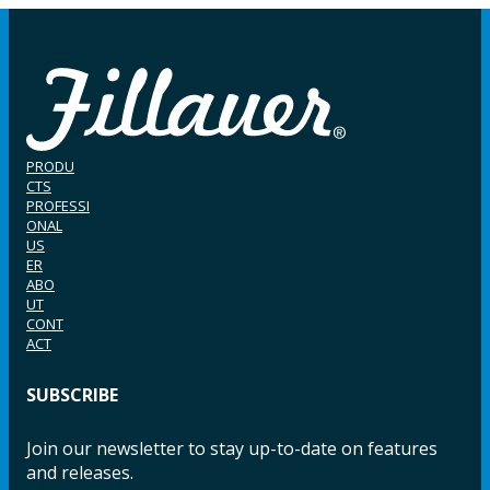
PRODU
CTS
PROFESSI
ONAL
US
ER
ABO
UT
CONT
ACT
SUBSCRIBE
Join our newsletter to stay up-to-date on features
and releases.