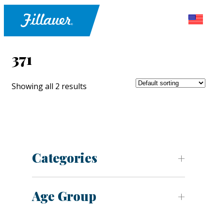
371
Showing all 2 results
Categories
Age Group