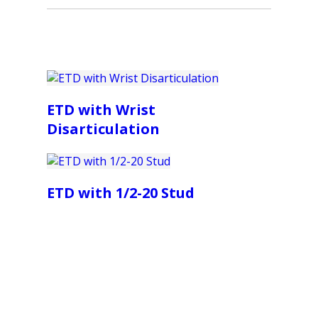
ETD with Wrist
Disarticulation
ETD with 1/2-20 Stud