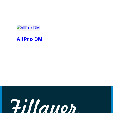
AllPro DM