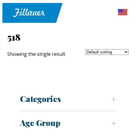
518
Showing the single result
Categories
Age Group