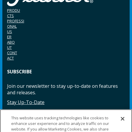
PRODU
CTS
PROFESSI
ONAL
US
ER
ABO
UT
CONT
ACT
SUBSCRIBE
Join our newsletter to stay up-to-date on features
and releases.
Stay Up-To-Date
This website uses tracking technologies like cookies to
enhance user experience and to analyze traffic on our
Facebook
Instagram
LinkedIn
YouTube
LinkedIn
website. If you allow Marketing Cookies, we also share