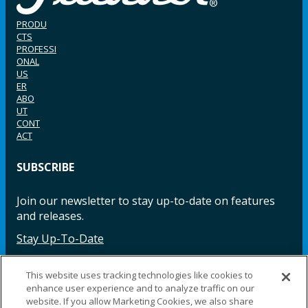
PRODU
CTS
PROFESSI
ONAL
US
ER
ABO
UT
CONT
ACT
SUBSCRIBE
Join our newsletter to stay up-to-date on features
and releases.
Stay Up-To-Date
This website uses tracking technologies like cookies to
enhance user experience and to analyze traffic on our
Facebook
Instagram
LinkedIn
YouTube
LinkedIn
website. If you allow Marketing Cookies, we also share