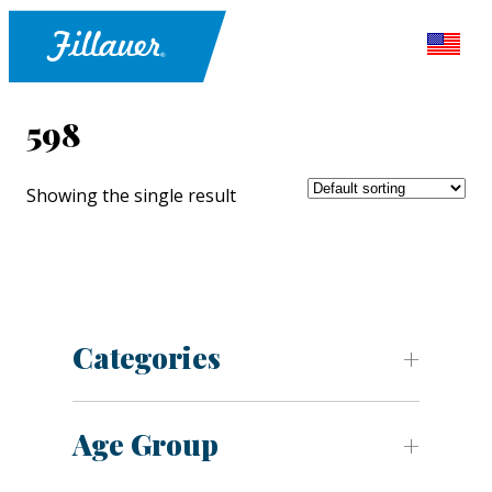
598
Showing the single result
Categories
Age Group