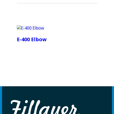
E-400 Elbow