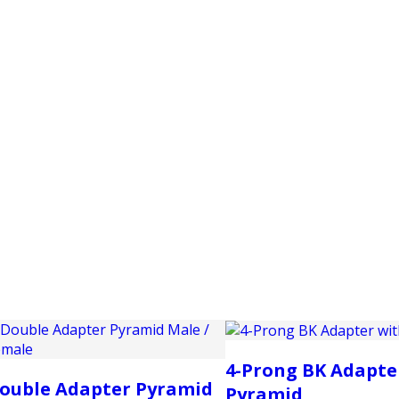
PRODUCTS
CUSTOMER SUPPORT
PROFESS
4-Prong BK Adapte
ouble Adapter Pyramid
Pyramid