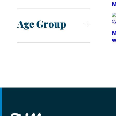
M
Age Group
M
w