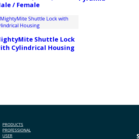
ale / Female
ightyMite Shuttle Lock
ith Cylindrical Housing
PRODUCTS
PROFESSIONAL
USER