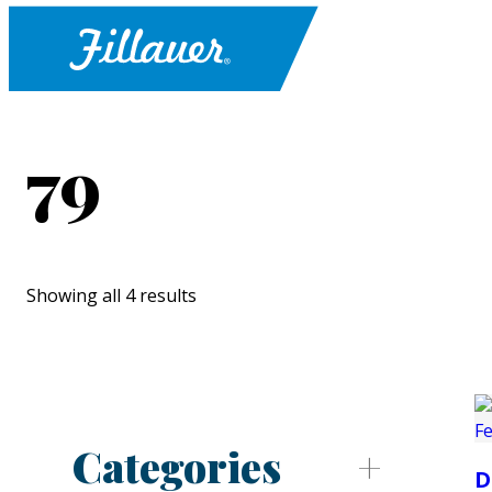
79
Showing all 4 results
Categories
D