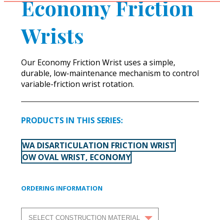
Economy Friction
Wrists
Our Economy Friction Wrist uses a simple,
durable, low-maintenance mechanism to control
variable-friction wrist rotation.
PRODUCTS IN THIS SERIES:
WA DISARTICULATION FRICTION WRIST
OW OVAL WRIST, ECONOMY
ORDERING INFORMATION