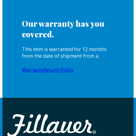
Our warranty has you
covered.
This item is warranted for 12 months
from the date of shipment from a
Warranty
Return Policy