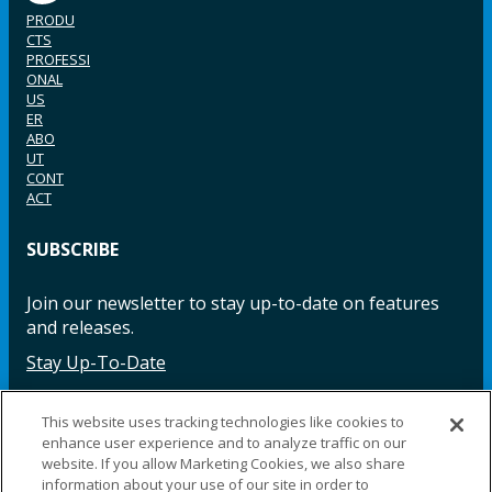
PRODU
CTS
PROFESSI
ONAL
US
ER
ABO
UT
CONT
ACT
SUBSCRIBE
Join our newsletter to stay up-to-date on features
and releases.
Stay Up-To-Date
This website uses tracking technologies like cookies to
enhance user experience and to analyze traffic on our
Facebook
Instagram
LinkedIn
YouTube
LinkedIn
website. If you allow Marketing Cookies, we also share
information about your use of our site in order to