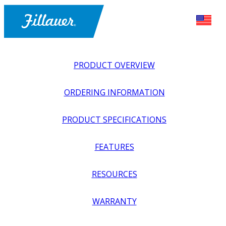
PRODUCT OVERVIEW
ORDERING INFORMATION
PRODUCT SPECIFICATIONS
FEATURES
EXPLORE ALL
>
UPPER PROSTHETICS
>
BODY POWER +
RESOURCES
PASSIVE
>
WRISTS
>
ECONOMY FRICTION WRISTS
WARRANTY