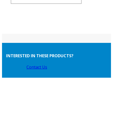
INTERESTED IN THESE PRODUCTS?
Contact Us