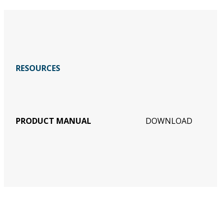
RESOURCES
PRODUCT MANUAL
DOWNLOAD