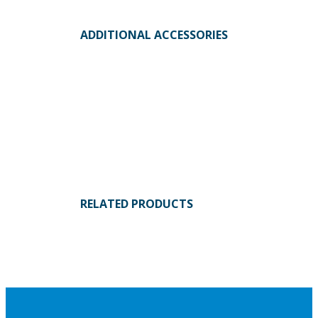
ADDITIONAL ACCESSORIES
RELATED PRODUCTS