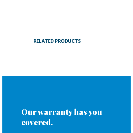
RELATED PRODUCTS
Our warranty has you
covered.