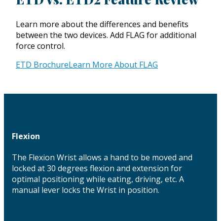
Learn more about the differences and benefits
between the two devices. Add FLAG for additional
force control.
ETD Brochure
Learn More About FLAG
Flexion
The Flexion Wrist allows a hand to be moved and
locked at 30 degrees flexion and extension for
optimal positioning while eating, driving, etc. A
manual lever locks the Wrist in position.