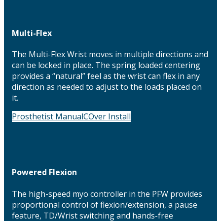
Multi-Flex
The Multi-Flex Wrist moves in multiple directions and
can be locked in place. The spring loaded centering
provides a “natural” feel as the wrist can flex in any
direction as needed to adjust to the loads placed on
it.
Prosthetist Manual
COver Install
Powered Flexion
The high-speed myo controller in the PFW provides
proportional control of flexion/extension, a pause
feature, TD/Wrist switching and hands-free