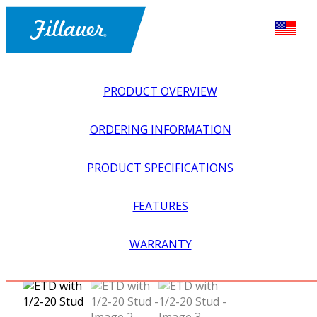
PRODUCT OVERVIEW
ORDERING INFORMATION
PRODUCT SPECIFICATIONS
FEATURES
EXPLORE ALL
>
UPPER PROSTHETICS
>
MYOELECTRIC
WARRANTY
>
MYO HOOKS + PREHENSORS
>
ETD WITH 1/2-20 STUD