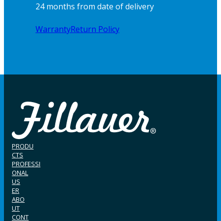
24 months from date of delivery
Warranty
Return Policy
PRODU
CTS
PROFESSI
ONAL
US
ER
ABO
UT
CONT