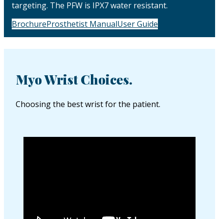
targeting. The PFW is IPX7 water resistant.
Brochure
Prosthetist Manual
User Guide
Myo Wrist Choices.
Choosing the best wrist for the patient.