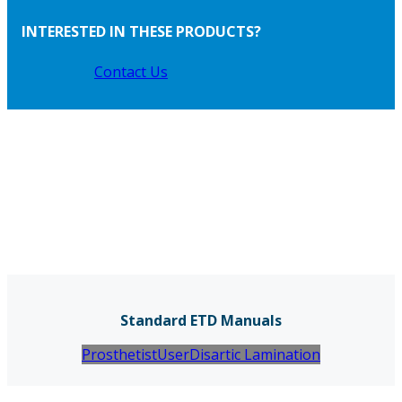
INTERESTED IN THESE PRODUCTS?
Contact Us
Standard ETD Manuals
Prosthetist
User
Disartic Lamination