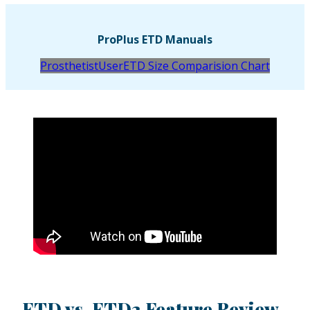
ProPlus ETD Manuals
Prosthetist
User
ETD Size Comparision Chart
ETD vs. ETD2 Feature Review