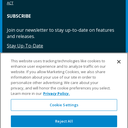
ACT
SUBSCRIBE
Join our newsletter to stay up-to-date on features
and releases.
Stay Up-To-Date
This website uses tracking technologies like cookies to
enhance user experience and to analyze traffic on our
Facebook
Instagram
LinkedIn
YouTube
LinkedIn
website. If you allow Marketing Cookies, we also share
information about your use of our site in order to
personalize other advertising. We care about your
privacy, and will honor the cookie preferences you select.
Learn more in our
Privacy Policy.
Cookie Settings
©2025 Fillauer LLC. All rights reserved
CARE
ORDER
WARRA
REPAI
SITE
LEG
ERS
ING
NTY
RS
MAP
AL
Reject All
PRIVACY