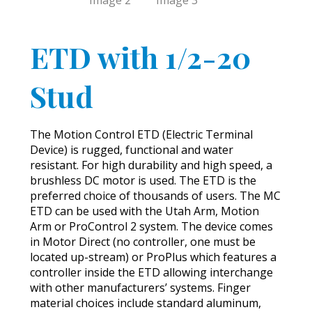
ETD with 1/2-20
Stud
The Motion Control ETD (Electric Terminal
Device) is rugged, functional and water
resistant. For high durability and high speed, a
brushless DC motor is used. The ETD is the
preferred choice of thousands of users. The MC
ETD can be used with the Utah Arm, Motion
Arm or ProControl 2 system. The device comes
in Motor Direct (no controller, one must be
located up-stream) or ProPlus which features a
controller inside the ETD allowing interchange
with other manufacturers’ systems. Finger
material choices include standard aluminum,