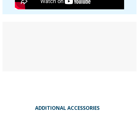
ADDITIONAL ACCESSORIES