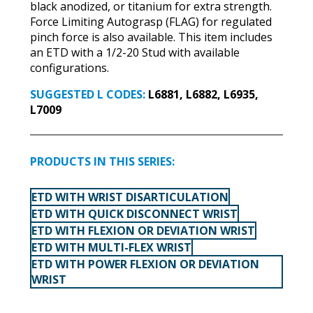
black anodized, or titanium for extra strength.
Force Limiting Autograsp (FLAG) for regulated
pinch force is also available. This item includes
an ETD with a 1/2-20 Stud with available
configurations.
SUGGESTED L CODES:
L6881, L6882, L6935,
L7009
PRODUCTS IN THIS SERIES:
ETD WITH WRIST DISARTICULATION
ETD WITH QUICK DISCONNECT WRIST
ETD WITH FLEXION OR DEVIATION WRIST
ETD WITH MULTI-FLEX WRIST
ETD WITH POWER FLEXION OR DEVIATION
WRIST