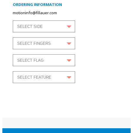
ORDERING INFORMATION
motioninfo@fillauer.com