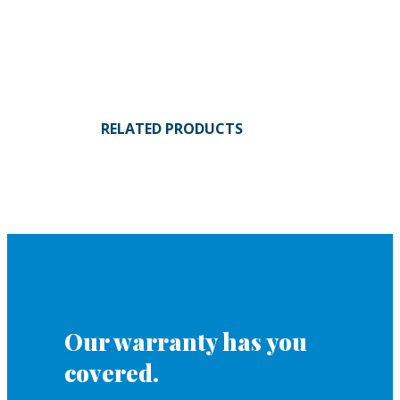
RELATED PRODUCTS
Our warranty has you
covered.