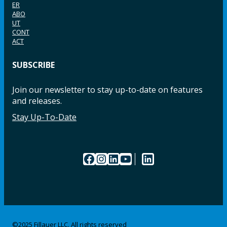
ER
ABO
UT
CONT
ACT
SUBSCRIBE
Join our newsletter to stay up-to-date on features
and releases.
Stay Up-To-Date
Facebook
Instagram
LinkedIn
YouTube
LinkedIn
©2025 Fillauer LLC. All rights reserved