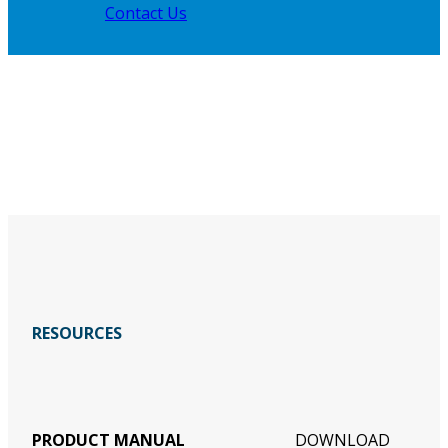
Contact Us
RESOURCES
PRODUCT MANUAL
DOWNLOAD