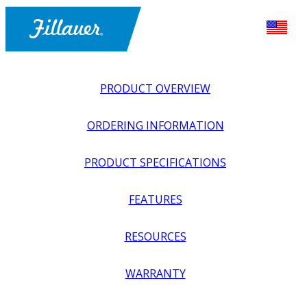
PRODUCT OVERVIEW
ORDERING INFORMATION
PRODUCT SPECIFICATIONS
FEATURES
EXPLORE ALL
>
UPPER PROSTHETICS
>
BODY POWER +
RESOURCES
PASSIVE
>
MODULAR COMPONENTS
>
NEXO
REPLACEMENT SOCKET RINGS
WARRANTY