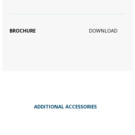
BROCHURE
DOWNLOAD
ADDITIONAL ACCESSORIES