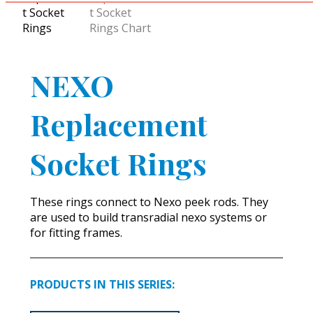
NEXO
Replacement
Socket Rings
These rings connect to Nexo peek rods. They
are used to build transradial nexo systems or
for fitting frames.
PRODUCTS IN THIS SERIES: