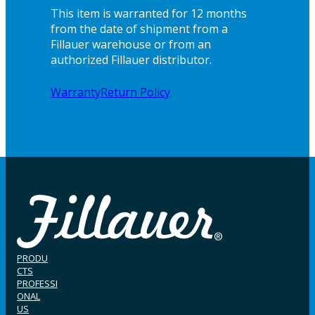
This item is warranted for 12 months
from the date of shipment from a
Fillauer warehouse or from an
authorized Fillauer distributor.
Warranty
Return Policy
PRODU
CTS
PROFESSI
ONAL
US