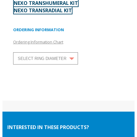
NEXO TRANSHUMERAL KIT
NEXO TRANSRADIAL KIT
ORDERING INFORMATION
Ordering Information Chart
INTERESTED IN THESE PRODUCTS?