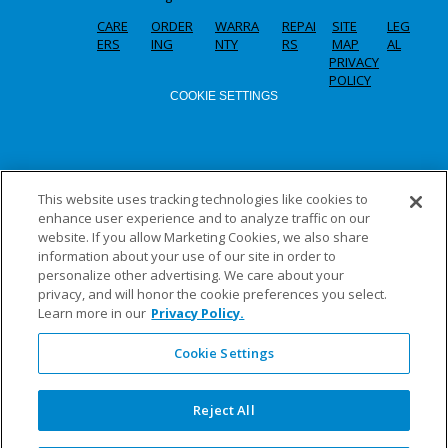
CARE
ORDER
WARRA
REPAI
SITE
LEG
ERS
ING
NTY
RS
MAP
AL
PRIVACY
POLICY
COOKIE SETTINGS
This website uses tracking technologies like cookies to
enhance user experience and to analyze traffic on our
website. If you allow Marketing Cookies, we also share
information about your use of our site in order to
personalize other advertising. We care about your
privacy, and will honor the cookie preferences you select.
Learn more in our
Privacy Policy.
Cookie Settings
Reject All