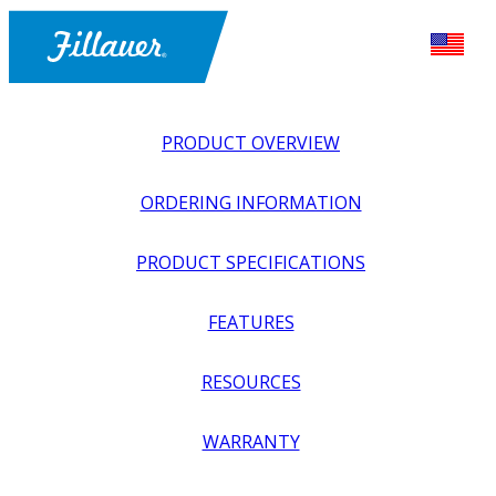
PRODUCT OVERVIEW
ORDERING INFORMATION
PRODUCT SPECIFICATIONS
FEATURES
EXPLORE ALL
>
UPPER PROSTHETICS
>
BODY POWER +
RESOURCES
PASSIVE
>
MODULAR COMPONENTS
>
NEXO
TRANSRADIAL KIT
WARRANTY