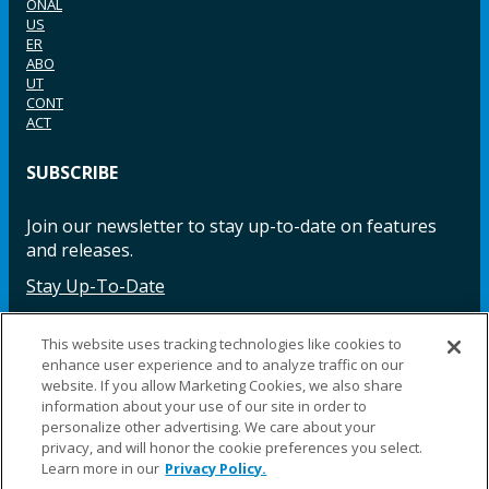
ONAL
US
ER
ABO
UT
CONT
ACT
SUBSCRIBE
Join our newsletter to stay up-to-date on features
and releases.
Stay Up-To-Date
This website uses tracking technologies like cookies to
enhance user experience and to analyze traffic on our
Facebook
Instagram
LinkedIn
YouTube
LinkedIn
website. If you allow Marketing Cookies, we also share
information about your use of our site in order to
personalize other advertising. We care about your
privacy, and will honor the cookie preferences you select.
Learn more in our
Privacy Policy.