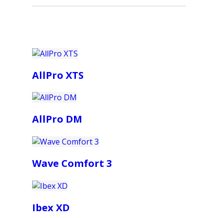
AllPro XTS
AllPro DM
Wave Comfort 3
Ibex XD