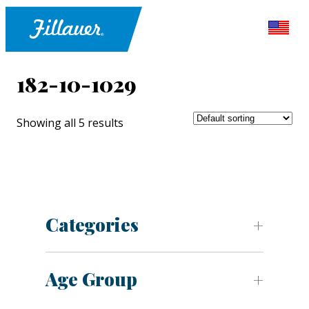
182-10-1029
Showing all 5 results
Categories
Age Group