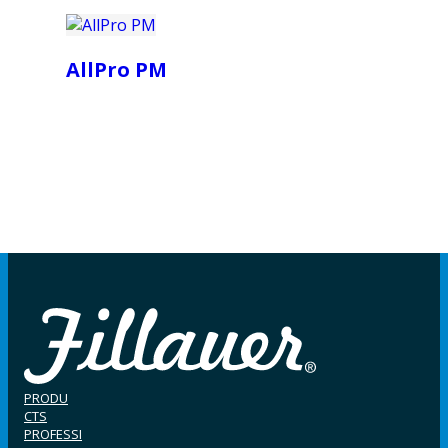
AllPro PM
PRODU
CTS
PROFESSI