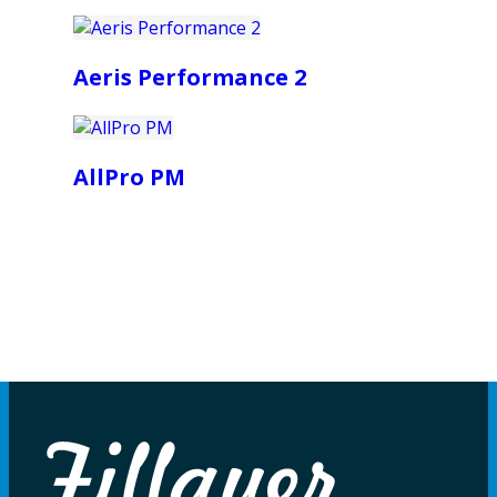
Aeris Performance 2
AllPro PM