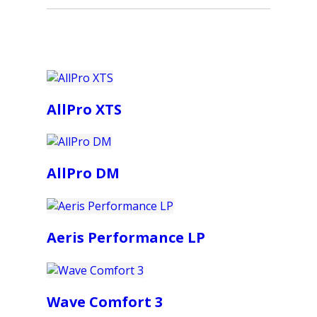
AllPro XTS
AllPro DM
Aeris Performance LP
Wave Comfort 3