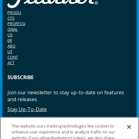
PRODU
CTS
PROFESSI
ONAL
US
ER
ABO
UT
CONT
ACT
SUBSCRIBE
Join our newsletter to stay up-to-date on features
and releases.
Stay Up-To-Date
This website uses tracking technologies like cookies to
enhance user experience and to analyze traffic on our
Facebook
Instagram
LinkedIn
YouTube
LinkedIn
website. If you allow Marketing Cookies, we also share