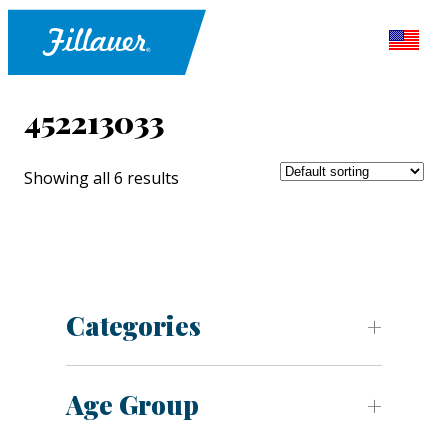
452213033
Showing all 6 results
Categories
Age Group