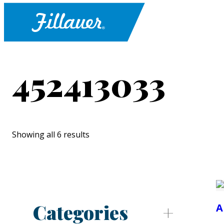
452413033
Showing all 6 results
Categories
A