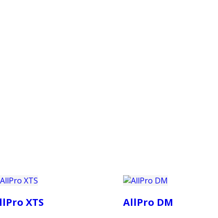
PRODUCTS
CUSTOMER SUPPORT
PROFESS
llPro XTS
AllPro DM