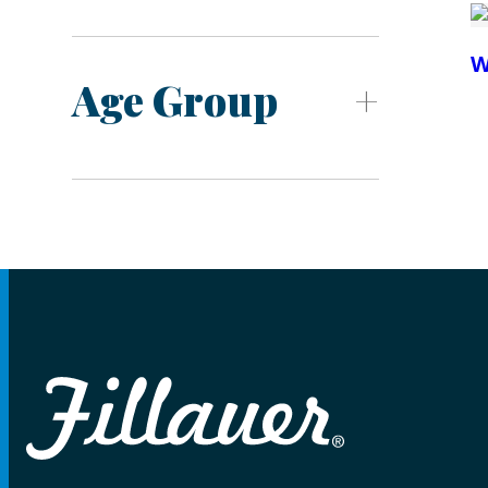
W
Age Group