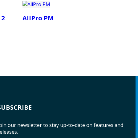
 2
AllPro PM
SUBSCRIBE
oin our newsletter to stay up-to-date on features and
eleases.