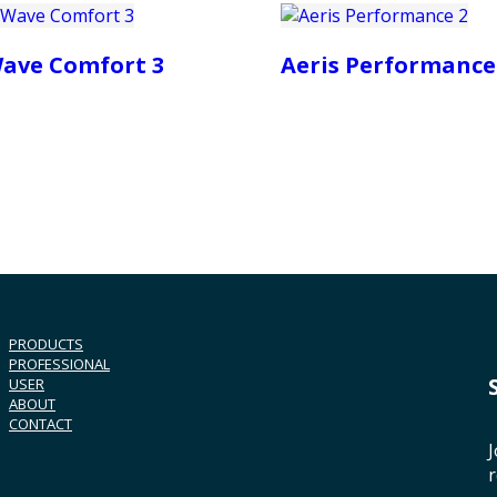
ave Comfort 3
Aeris Performance
PRODUCTS
PROFESSIONAL
USER
ABOUT
CONTACT
J
r