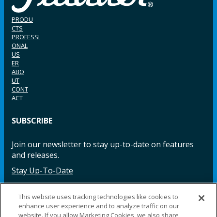
PRODU
CTS
PROFESSI
ONAL
US
ER
ABO
UT
CONT
ACT
SUBSCRIBE
Join our newsletter to stay up-to-date on features
and releases.
Stay Up-To-Date
This website uses tracking technologies like cookies to
enhance user experience and to analyze traffic on our
Facebook
Instagram
LinkedIn
YouTube
LinkedIn
website. If you allow Marketing Cookies, we also share