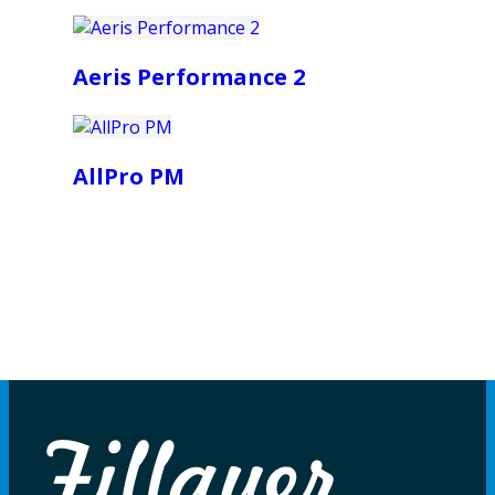
Aeris Performance 2
AllPro PM