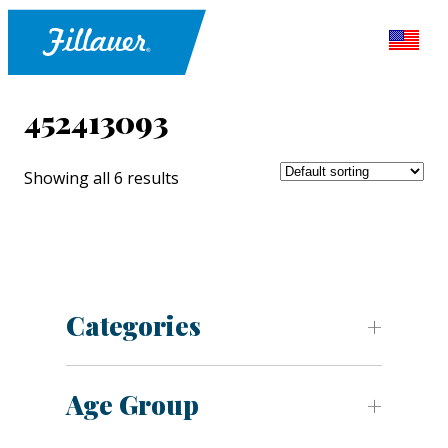
452413093
Showing all 6 results
Categories
Age Group