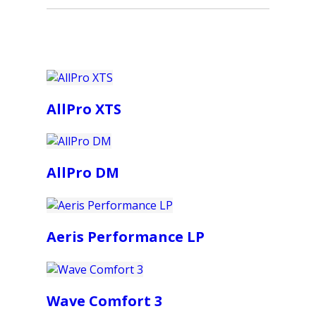
AllPro XTS
AllPro DM
Aeris Performance LP
Wave Comfort 3